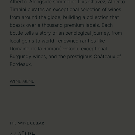
Alberto. Alongside sommelier Luis Chavez, Alberto
Tiranini curates an exceptional selection of wines
from around the globe, building a collection that
boasts over a thousand premium labels. Each
bottle tells a story of an oenological journey, from
local gems to world-renowned rarities like
Domaine de la Romanée-Conti, exceptional
Burgundy wines, and the prestigious Châteaux of
Bordeaux.
WINE MENU
THE WINE CELLAR
THE WINE CELLAR
MAÎTRE
MAÎTRE