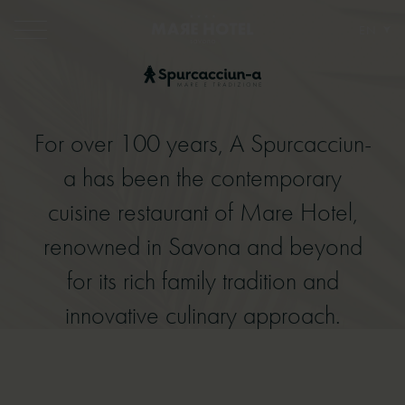
EN
For over 100 years, A Spurcacciun-
For over 100 years, A Spurcacciun-a
a has been the contemporary
has been the contemporary cuisine
cuisine restaurant of Mare Hotel,
restaurant of Mare Hotel, renowned
renowned in Savona and beyond
in Savona and beyond for its rich
for its rich family tradition and
family tradition and innovative
innovative culinary approach.
culinary approach.