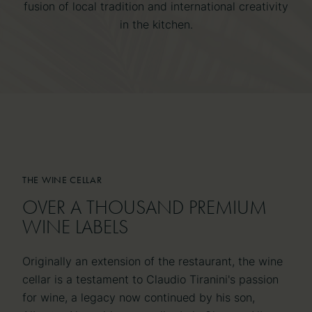
fusion of local tradition and international creativity
in the kitchen.
THE WINE CELLAR
THE WINE CELLAR
OVER A THOUSAND PREMIUM
OVER A THOUSAND PREMIUM
WINE LABELS
WINE LABELS
Originally an extension of the restaurant, the wine
cellar is a testament to Claudio Tiranini's passion
for wine, a legacy now continued by his son,