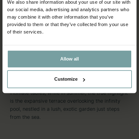
We also share information about your use of our site with
our social media, advertising and analytics partners who
may combine it with other information that you’ve
THE DINING ROOMS
THE DINING ROOMS
provided to them or that they’ve collected from your use
of their services.
A DISTINCTIVE ATMOSPHERE
A DISTINCTIVE ATMOSPHERE
AND ELEGANT DESIGN
AND ELEGANT DESIGN
Allow all
A Spurcacciun-a restaurant is distinguished by its
captivating open kitchen, where guests can watch
Chef Simone Perata and his team skilfully at work.
Customize
The modern, elegant dining room features sixteen
intimate tables, while in summer, the true highlight
is the expansive terrace overlooking the infinity
pool, nestled in a lush, exotic garden just steps
from the sea.