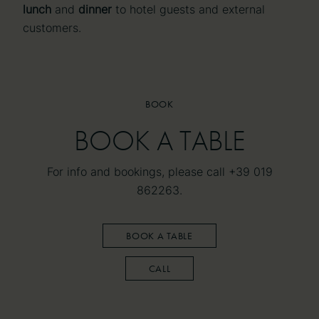
lunch
and
dinner
to hotel guests and external
customers.
BOOK
BOOK
BOOK A TABLE
BOOK A TABLE
For info and bookings, please call +39 019
862263.
BOOK A TABLE
CALL