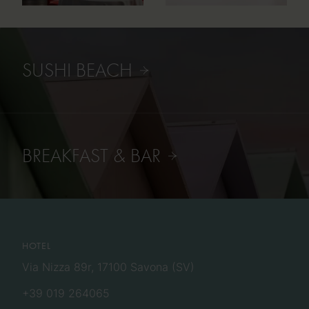
SUSHI BEACH
BREAKFAST & BAR
HOTEL
Via Nizza 89r, 17100 Savona (SV)
+39 019 264065