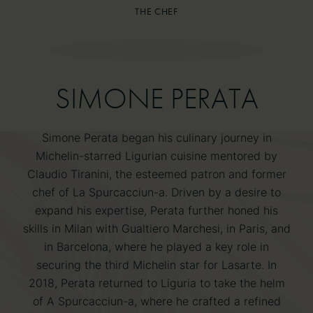
THE CHEF
THE CHEF
SIMONE PERATA
SIMONE PERATA
Simone Perata began his culinary journey in
Michelin-starred Ligurian cuisine mentored by
Claudio Tiranini, the esteemed patron and former
chef of La Spurcacciun-a. Driven by a desire to
expand his expertise, Perata further honed his
skills in Milan with Gualtiero Marchesi, in Paris, and
in Barcelona, where he played a key role in
securing the third Michelin star for Lasarte. In
2018, Perata returned to Liguria to take the helm
of A Spurcacciun-a, where he crafted a refined