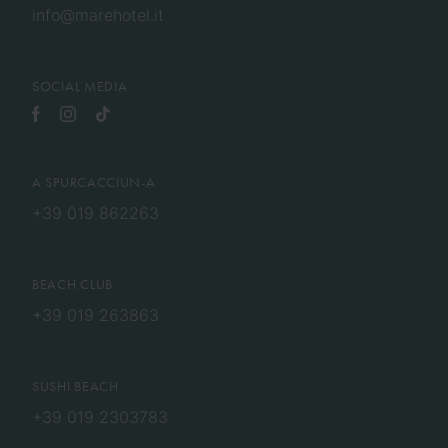
info@marehotel.it
SOCIAL MEDIA
A SPURCACCIUN-A
+39 019 862263
BEACH CLUB
+39 019 263863
SUSHI BEACH
+39 019 2303783