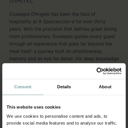
Giuseppe D'Angelo has been the face of
hospitality at A Spurcacciun-a for over thirty
years. With the precision that defines great dining
room professionals, Giuseppe guides every guest
through an experience that goes far beyond the
meal itself: a journey built on attentiveness,
memory and an eye for detail. His deep knowledge
of the restaurant, the territory and the wine cellar
makes him an irreplaceable point of reference,
able to guide every choice with expertise and
Consent
Details
About
human warmth. In the way he manages the dining
room, the very soul of the restaurant is reflected: a
tradition carried forward with passion and
This website uses cookies
renewed each day with dedication.
We use cookies to personalise content and ads, to
provide social media features and to analyse our traffic.