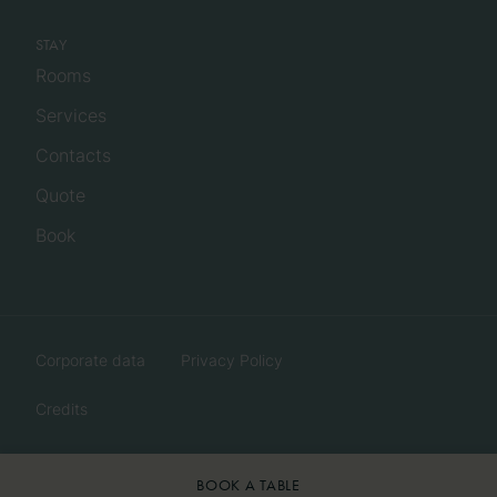
STAY
Rooms
Services
Contacts
Quote
Book
Corporate data
Privacy Policy
Credits
BOOK A TABLE