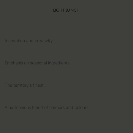
LIGHT LUNCH
Innovation and creativity
Emphasis on seasonal ingredients
The territory's finest
A harmonious blend of flavours and colours