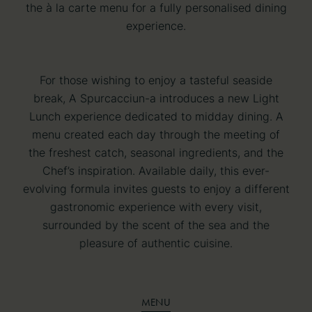
the à la carte menu for a fully personalised dining
experience.
For those wishing to enjoy a tasteful seaside
break, A Spurcacciun-a introduces a new Light
Lunch experience dedicated to midday dining. A
menu created each day through the meeting of
the freshest catch, seasonal ingredients, and the
Chef’s inspiration. Available daily, this ever-
evolving formula invites guests to enjoy a different
gastronomic experience with every visit,
surrounded by the scent of the sea and the
pleasure of authentic cuisine.
MENU