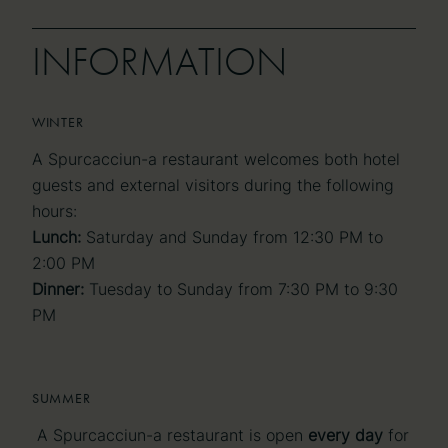
INFORMATION
INFORMATION
WINTER
A Spurcacciun-a restaurant welcomes both hotel
guests and external visitors during the following
hours:
Lunch:
Saturday and Sunday from 12:30 PM to
2:00 PM
Dinner:
Tuesday to Sunday from 7:30 PM to 9:30
PM
SUMMER
A Spurcacciun-a restaurant is open
every day
for