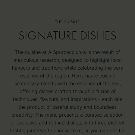
THE CUISINE
SIGNATURE DISHES
SIGNATURE DISHES
The cuisine at A Spurcacciun-a is the result of
meticulous research, designed to highlight local
flavours and traditions while celebrating the very
essence of the region. Here, haute cuisine
seamlessly blends with the essence of the sea,
offering dishes crafted through a fusion of
techniques, flavours, and inspirations - each one
the product of careful study and boundless
creativity. The menu presents a curated selection
of exclusive and refined dishes, with three distinct
tasting journeys to choose from, or you can opt for